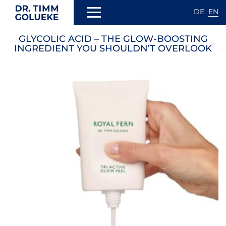
DE
EN
Skip
GLYCOLIC ACID – THE GLOW-BOOSTING
to
N
INGREDIENT YOU SHOULDN’T OVERLOOK
main
content