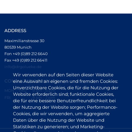
ADDRESS
Maximilianstrasse 30
80539 Munich
Fon +49 (0)89 212 6640
Fax +49 (0)89 212 66411
info@drgolueke.de
Wir verwenden auf den Seiten dieser Website
CONSULTATION HOURS
eine Auswahl an eigenen und fremden Cookies:
Unverzichtbare Cookies, die für die Nutzung der
MON – THU
9 am - 6 pm
Website erforderlich sind; funktionale Cookies,
FRI
9 am - 2 pm
die für eine bessere Benutzerfreundlichkeit bei
der Nutzung der Website sorgen; Performance-
Cookies, die wir verwenden, um aggregierte
Daten über die Nutzung der Website und
Statistiken zu generieren; und Marketing-