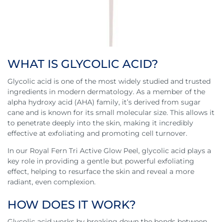
WHAT IS GLYCOLIC ACID?
Glycolic acid is one of the most widely studied and trusted
ingredients in modern dermatology. As a member of the
alpha hydroxy acid (AHA) family, it’s derived from sugar
cane and is known for its small molecular size. This allows it
to penetrate deeply into the skin, making it incredibly
effective at exfoliating and promoting cell turnover.
In our Royal Fern Tri Active Glow Peel, glycolic acid plays a
key role in providing a gentle but powerful exfoliating
effect, helping to resurface the skin and reveal a more
radiant, even complexion.
HOW DOES IT WORK?
Glycolic acid works by breaking down the bonds between