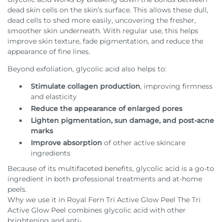
dead skin cells on the skin’s surface. This allows these dull,
dead cells to shed more easily, uncovering the fresher,
smoother skin underneath. With regular use, this helps
improve skin texture, fade pigmentation, and reduce the
appearance of fine lines.
Beyond exfoliation, glycolic acid also helps to:
Stimulate collagen production
, improving firmness
and elasticity
Reduce the appearance of enlarged pores
Lighten pigmentation, sun damage, and post-acne
marks
Improve absorption
of other active skincare
ingredients
Because of its multifaceted benefits, glycolic acid is a go-to
ingredient in both professional treatments and at-home
peels.
Why we use it in Royal Fern Tri Active Glow Peel The Tri
Active Glow Peel combines glycolic acid with other
brightening and anti-