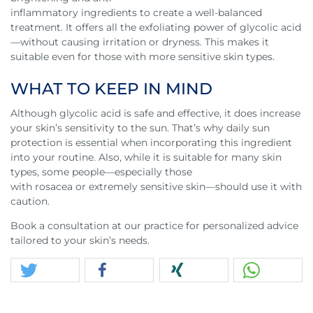
inflammatory ingredients to create a well-balanced
treatment. It offers all the exfoliating power of glycolic acid
—without causing irritation or dryness. This makes it
suitable even for those with more sensitive skin types.
WHAT TO KEEP IN MIND
Although glycolic acid is safe and effective, it does increase
your skin’s sensitivity to the sun. That’s why daily sun
protection is essential when incorporating this ingredient
into your routine. Also, while it is suitable for many skin
types, some people—especially those
with rosacea or extremely sensitive skin—should use it with
caution.
Book a consultation at our practice for personalized advice
tailored to your skin’s needs.