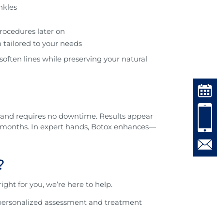
nkles
rocedures later on
 tailored to your needs
 soften lines while preserving your natural
s, and requires no downtime. Results appear
o 6 months. In expert hands, Botox enhances—
?
ight for you, we’re here to help.
a personalized assessment and treatment