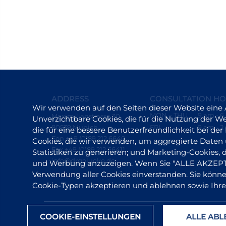
ADDRESS
CONSULTATION H
Wir verwenden auf den Seiten dieser Website eine
MON – THU
9 am - 
Maximilianstrasse 30
Unverzichtbare Cookies, die für die Nutzung der Web
80539 Munich
FRI
9 am - 2
die für eine bessere Benutzerfreundlichkeit bei d
Fon +49 (0)89 212 6640
Cookies, die wir verwenden, um aggregierte Daten
Fax +49 (0)89 212 66411
Statistiken zu generieren; und Marketing-Cookies,
info@drgolueke.de
und Werbung anzuzeigen. Wenn Sie "ALLE AKZEPTIE
Verwendung aller Cookies einverstanden. Sie können
Cookie-Typen akzeptieren und ablehnen sowie Ihre
COOKIE-EINSTELLUNGEN
ALLE AB
© 2025 Dr. Timm G