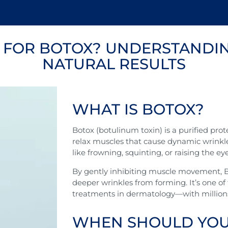
E FOR BOTOX? UNDERSTANDIN
NATURAL RESULTS
WHAT IS BOTOX?
Botox (botulinum toxin) is a purified pro
relax muscles that cause dynamic wrinkl
like frowning, squinting, or raising the e
By gently inhibiting muscle movement, B
deeper wrinkles from forming. It’s one o
treatments in dermatology—with millions 
WHEN SHOULD YOU