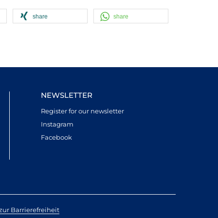
share
share
NEWSLETTER
Register for our newsletter
Instagram
Facebook
ur Barrierefreiheit