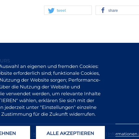
tweet
share
OURS
 Auswahl an eigenen und fremden Cookies:
6 pm
site erforderlich sind; funktionale Cookies,
 pm
er Nutzung der Website sorgen; Performance-
 über die Nutzung der Website und
 die verwendet werden, um relevante Inhalte
REN" wählen, erklären Sie sich mit der
 jederzeit unter "Einstellungen" einzelne
 Zustimmung für die Zukunft widerrufen.
LEHNEN
ALLE AKZEPTIEREN
olueke |
Presse
|
Kontakt
|
Impressum
|
Datenschutz
|
Informationen z