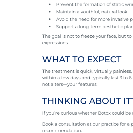
Prevent the formation of static wri
Maintain a youthful, natural look
Avoid the need for more invasive p
Support a long-term aesthetic plan
The goal is not to freeze your face, but to
expressions.
WHAT TO EXPECT
The treatment is quick, virtually painles
within a few days and typically last 3 t
not alters—your features.
THINKING ABOUT IT
If you’re curious whether Botox could be r
Book a consultation at our practice for 
recommendation.