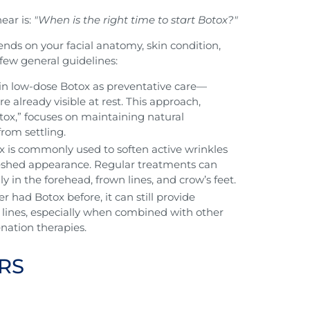
ear is:
"When is the right time to start Botox?"
pends on your facial anatomy, skin condition,
 few general guidelines:
gin low-dose Botox as preventative care—
are already visible at rest. This approach,
ox,” focuses on maintaining natural
rom settling.
tox is commonly used to soften active wrinkles
reshed appearance. Regular treatments can
y in the forehead, frown lines, and crow’s feet.
r had Botox before, it can still provide
g lines, especially when combined with other
enation therapies.
RS