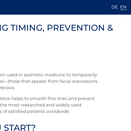
DE
EN
G TIMING, PREVENTION &
tein used in aesthetic medicine to temporarily
es—those that appear from facial expressions
yebrows.
otox helps to smooth fine lines and prevent
f the most researched and widely used
of satisfied patients worldwide.
 START?