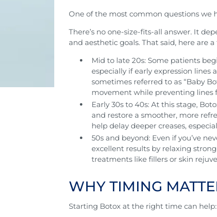
One of the most common questions we h
There’s no one-size-fits-all answer. It de
and aesthetic goals. That said, here are a
Mid to late 20s: Some patients be
especially if early expression lines 
sometimes referred to as “Baby Bot
movement while preventing lines f
Early 30s to 40s: At this stage, Bo
and restore a smoother, more ref
help delay deeper creases, especiall
50s and beyond: Even if you’ve neve
excellent results by relaxing stron
treatments like fillers or skin rejuv
WHY TIMING MATTE
Starting Botox at the right time can help: