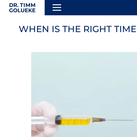
Skip
to
WHEN IS THE RIGHT TIM
TION
main
content